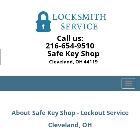
Call us:
216-654-9510
Safe Key Shop
Cleveland, OH 44119
T
o
g
g
About Safe Key Shop - Lockout Service
l
e
Cleveland, OH
n
a
v