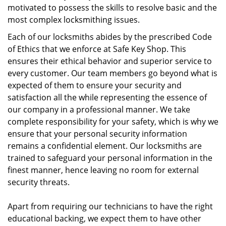
motivated to possess the skills to resolve basic and the
most complex locksmithing issues.
Each of our locksmiths abides by the prescribed Code
of Ethics that we enforce at Safe Key Shop. This
ensures their ethical behavior and superior service to
every customer. Our team members go beyond what is
expected of them to ensure your security and
satisfaction all the while representing the essence of
our company in a professional manner. We take
complete responsibility for your safety, which is why we
ensure that your personal security information
remains a confidential element. Our locksmiths are
trained to safeguard your personal information in the
finest manner, hence leaving no room for external
security threats.
Apart from requiring our technicians to have the right
educational backing, we expect them to have other