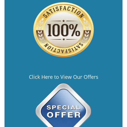
Click Here to View Our Offers