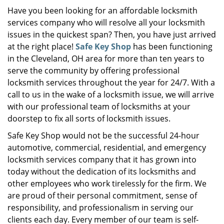
i
Have you been looking for an affordable locksmith
g
services company who will resolve all your locksmith
a
issues in the quickest span? Then, you have just arrived
t
at the right place!
Safe Key Shop
has been functioning
i
in the Cleveland, OH area for more than ten years to
o
serve the community by offering professional
n
locksmith services throughout the year for 24/7. With a
call to us in the wake of a locksmith issue, we will arrive
with our professional team of locksmiths at your
doorstep to fix all sorts of locksmith issues.
Safe Key Shop would not be the successful 24-hour
automotive, commercial, residential, and emergency
locksmith services company that it has grown into
today without the dedication of its locksmiths and
other employees who work tirelessly for the firm. We
are proud of their personal commitment, sense of
responsibility, and professionalism in serving our
clients each day. Every member of our team is self-