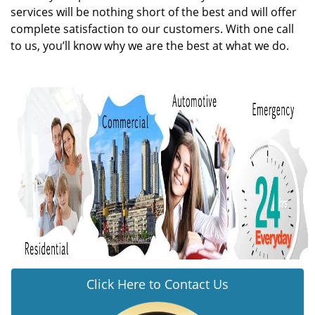
services will be nothing short of the best and will offer
complete satisfaction to our customers. With one call
to us, you’ll know why we are the best at what we do.
Click Here to Contact Us