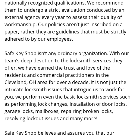
nationally recognized qualifications. We recommend
them to undergo a strict evaluation conducted by an
external agency every year to assess their quality of
workmanship. Our policies aren’t just inscribed on a
paper; rather they are guidelines that must be strictly
adhered to by our employees.
Safe Key Shop isn’t any ordinary organization. With our
team’s deep devotion to the locksmith services they
offer, we have earned the trust and love of the
residents and commercial practitioners in the
Cleveland, OH area for over a decade. It is not just the
intricate locksmith issues that intrigue us to work for
you, we perform even the basic locksmith services such
as performing lock changes, installation of door locks,
garage locks, mailboxes, repairing broken locks,
resolving lockout issues and many more!
Safe Key Shop believes and assures you that our