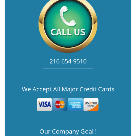
216-654-9510
We Accept All Major Credit Cards
Our Company Goal !