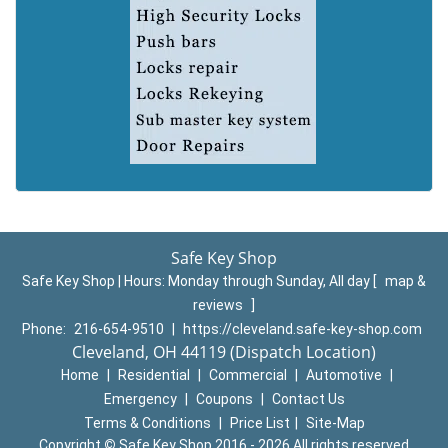
Safe Key Shop
Safe Key Shop | Hours:
Monday through Sunday, All day
[
map &
reviews
]
Phone:
216-654-9510
|
https://cleveland.safe-key-shop.com
Cleveland, OH 44119 (Dispatch Location)
Home
|
Residential
|
Commercial
|
Automotive
|
Emergency
|
Coupons
|
Contact Us
Terms & Conditions
|
Price List
|
Site-Map
Copyright
©
Safe Key Shop 2016 - 2026 All rights reserved