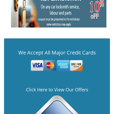
We Accept All Major Credit Cards
Click Here to View Our Offers