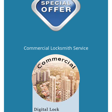
Commercial Locksmith Service