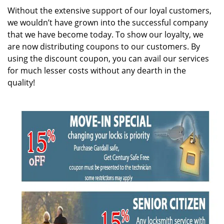
i
Without the extensive support of our loyal customers,
g
we wouldn’t have grown into the successful company
a
that we have become today. To show our loyalty, we
t
are now distributing coupons to our customers. By
i
using the discount coupon, you can avail our services
o
for much lesser costs without any dearth in the
n
quality!