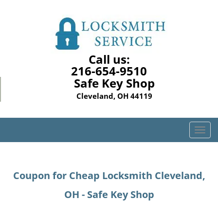
Call us:
216-654-9510
Safe Key Shop
Cleveland, OH 44119
T
o
g
g
Coupon for Cheap Locksmith Cleveland,
l
e
OH - Safe Key Shop
n
a
v