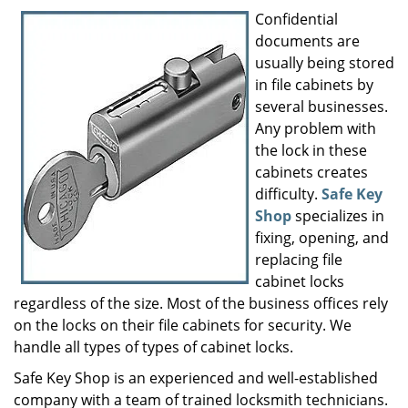
i
Confidential
g
documents are
a
usually being stored
t
in file cabinets by
i
several businesses.
o
Any problem with
n
the lock in these
cabinets creates
difficulty.
Safe Key
Shop
specializes in
fixing, opening, and
replacing file
cabinet locks
regardless of the size. Most of the business offices rely
on the locks on their file cabinets for security. We
handle all types of types of cabinet locks.
Safe Key Shop is an experienced and well-established
company with a team of trained locksmith technicians.