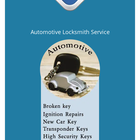
Automotive Locksmith Service