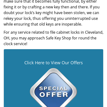
make sure that it becomes fully functional, by either
fixing it or by crafting a new key then and there. If you
doubt your lock’s key might have been stolen, we can
rekey your lock, thus offering you uninterrupted use
while ensuring that old keys are inoperable.
For any service related to file cabinet locks in Cleveland,
OH, you may approach Safe Key Shop for round the
clock service!
Click Here to View Our Offers