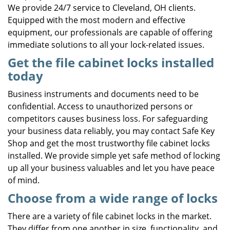
We provide 24/7 service to Cleveland, OH clients.
Equipped with the most modern and effective
equipment, our professionals are capable of offering
immediate solutions to all your lock-related issues.
Get the file cabinet locks installed
today
Business instruments and documents need to be
confidential. Access to unauthorized persons or
competitors causes business loss. For safeguarding
your business data reliably, you may contact Safe Key
Shop and get the most trustworthy file cabinet locks
installed. We provide simple yet safe method of locking
up all your business valuables and let you have peace
of mind.
Choose from a wide range of locks
There are a variety of file cabinet locks in the market.
They differ from one another in size, functionality, and