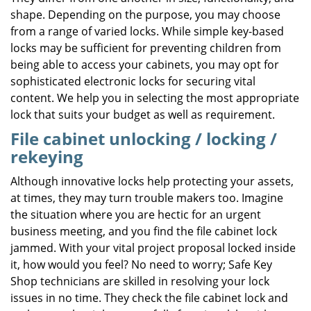
shape. Depending on the purpose, you may choose
from a range of varied locks. While simple key-based
locks may be sufficient for preventing children from
being able to access your cabinets, you may opt for
sophisticated electronic locks for securing vital
content. We help you in selecting the most appropriate
lock that suits your budget as well as requirement.
File cabinet unlocking / locking /
rekeying
Although innovative locks help protecting your assets,
at times, they may turn trouble makers too. Imagine
the situation where you are hectic for an urgent
business meeting, and you find the file cabinet lock
jammed. With your vital project proposal locked inside
it, how would you feel? No need to worry; Safe Key
Shop technicians are skilled in resolving your lock
issues in no time. They check the file cabinet lock and