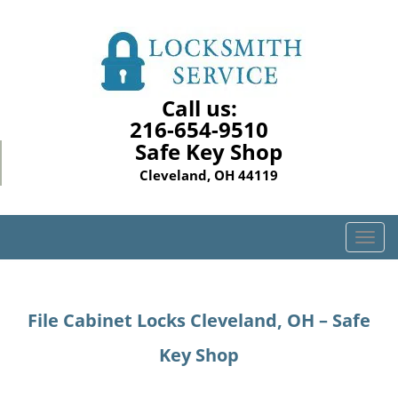
Call us:
216-654-9510
Safe Key Shop
Cleveland, OH 44119
T
o
g
g
File Cabinet Locks Cleveland, OH – Safe
l
e
Key Shop
n
a
v