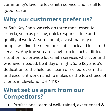
community’s favorite locksmith service, and it’s all for
good reason!
Why our customers prefer us?
At Safe Key Shop, we rely on three most essential
criteria, such as pricing, quick response time and
quality of work. At some point, a vast majority of
people will find the need for reliable lock and locksmith
services. Anytime you are caught up in such a difficult
situation, we provide locksmith services wherever and
whenever needed, be it day or night. Safe Key Shop’s
dedication to the field, our team of skilled locksmiths
and excellent workmanship makes us the top choice of
clients in Cleveland, OH 44107.
What set us apart from our
Competitors?
Professional team of well-trained, experienced &