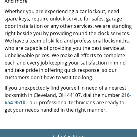
And more
Whether you are experiencing a car lockout, need
spare keys, require unlock service for safes, garage
door installation or any other services, we are standing
right beside you by providing round the clock services.
We have a team of skilled and professional locksmiths,
who are capable of providing you the best service at
unbelievable prices. We make all efforts to complete
each and every job keeping your satisfaction in mind
and take pride in offering quick response, so our
customers don’t have to wait too long.
If you unexpectedly find yourself in need of a nearest
locksmith in Cleveland, OH 44107, dial the number
216-
654-9510
- our professional technicians are ready to
get your needs handled in the right manner.
Safe Key Shop