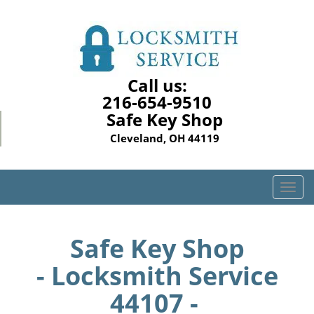
Call us:
216-654-9510
Safe Key Shop
Cleveland, OH 44119
T
o
g
g
Safe Key Shop
l
- Locksmith Service
e
n
44107 -
a
v