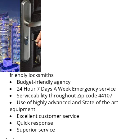
friendly locksmiths
Budget-friendly agency
24 Hour 7 Days A Week Emergency service
Serviceability throughout Zip code 44107
Use of highly advanced and State-of-the-art
equipment
Excellent customer service
Quick response
Superior service