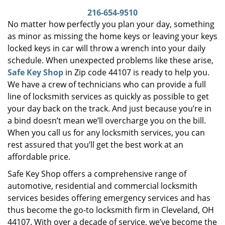
i
216-654-9510
g
No matter how perfectly you plan your day, something
a
as minor as missing the home keys or leaving your keys
t
locked keys in car will throw a wrench into your daily
i
schedule. When unexpected problems like these arise,
o
Safe Key Shop
in Zip code 44107 is ready to help you.
n
We have a crew of technicians who can provide a full
line of locksmith services as quickly as possible to get
your day back on the track. And just because you’re in
a bind doesn’t mean we’ll overcharge you on the bill.
When you call us for any locksmith services, you can
rest assured that you’ll get the best work at an
affordable price.
Safe Key Shop offers a comprehensive range of
automotive, residential and commercial locksmith
services besides offering emergency services and has
thus become the go-to locksmith firm in Cleveland, OH
44107. With over a decade of service, we’ve become the