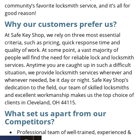
community’s favorite locksmith service, and it’s all for
good reason!
Why our customers prefer us?
At Safe Key Shop, we rely on three most essential
criteria, such as pricing, quick response time and
quality of work. At some point, a vast majority of
people will find the need for reliable lock and locksmith
services. Anytime you are caught up in such a difficult
situation, we provide locksmith services wherever and
whenever needed, be it day or night. Safe Key Shop’s
dedication to the field, our team of skilled locksmiths
and excellent workmanship makes us the top choice of
clients in Cleveland, OH 44115.
What set us apart from our
Competitors?
Professional team of well-trained, experienced &