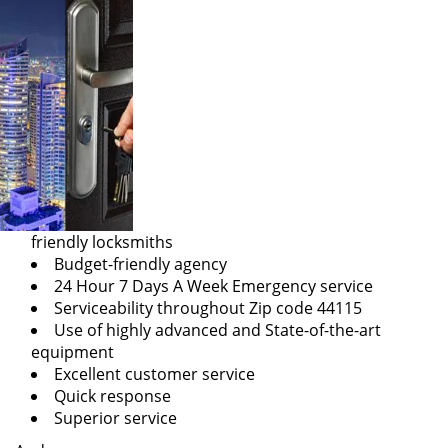
friendly locksmiths
Budget-friendly agency
24 Hour 7 Days A Week Emergency service
Serviceability throughout Zip code 44115
Use of highly advanced and State-of-the-art
equipment
Excellent customer service
Quick response
Superior service