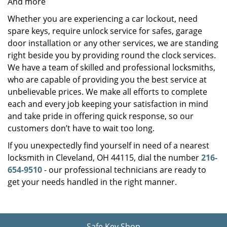
And more
Whether you are experiencing a car lockout, need
spare keys, require unlock service for safes, garage
door installation or any other services, we are standing
right beside you by providing round the clock services.
We have a team of skilled and professional locksmiths,
who are capable of providing you the best service at
unbelievable prices. We make all efforts to complete
each and every job keeping your satisfaction in mind
and take pride in offering quick response, so our
customers don’t have to wait too long.
If you unexpectedly find yourself in need of a nearest
locksmith in Cleveland, OH 44115, dial the number
216-
654-9510
- our professional technicians are ready to
get your needs handled in the right manner.
Safe Key Shop