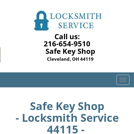
Call us:
216-654-9510
Safe Key Shop
Cleveland, OH 44119
T
o
g
g
Safe Key Shop
l
- Locksmith Service
e
n
44115 -
a
v