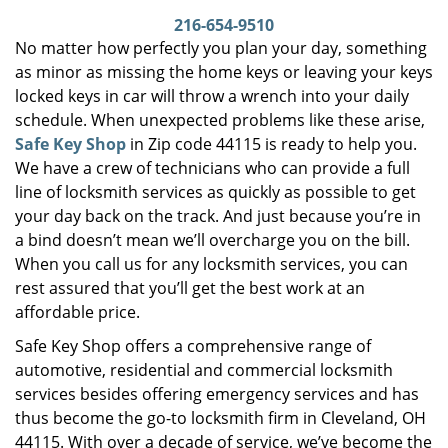
i
216-654-9510
g
No matter how perfectly you plan your day, something
a
as minor as missing the home keys or leaving your keys
t
locked keys in car will throw a wrench into your daily
i
schedule. When unexpected problems like these arise,
o
Safe Key Shop
in Zip code 44115 is ready to help you.
n
We have a crew of technicians who can provide a full
line of locksmith services as quickly as possible to get
your day back on the track. And just because you’re in
a bind doesn’t mean we’ll overcharge you on the bill.
When you call us for any locksmith services, you can
rest assured that you’ll get the best work at an
affordable price.
Safe Key Shop offers a comprehensive range of
automotive, residential and commercial locksmith
services besides offering emergency services and has
thus become the go-to locksmith firm in Cleveland, OH
44115. With over a decade of service, we’ve become the